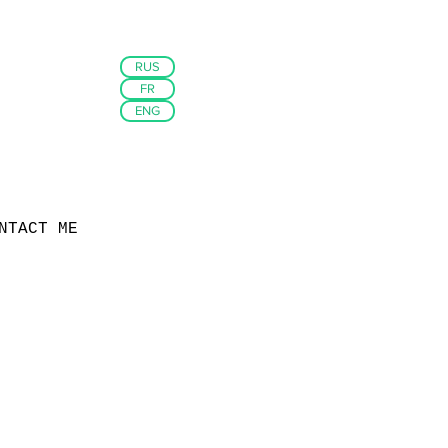
RUS
FR
ENG
NTACT ME