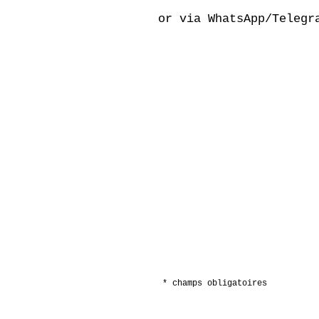
or via WhatsApp/Telegr
* champs obligatoires