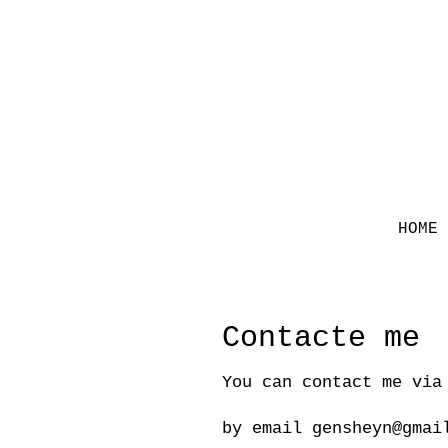
HOME
Contacte me
You can contact me via
by email
gensheyn@gmai