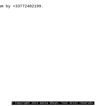
am by +33772402199.
© Copyright 2024 Genia Sheyn. Tout droit réservés.