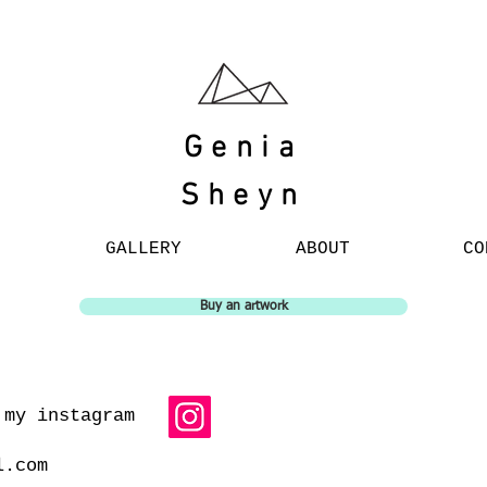
Genia
Sheyn
GALLERY
ABOUT
CO
Buy an artwork
 my instagram
l.com